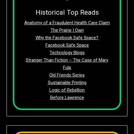
Historical Top Reads
Anatomy of a Fraudulent Health Care Claim
The Prairie I Own
Why the Facebook Safe Space?
Facebook Safe Space
Technology Blogs
Stranger Than Fiction – The Case of Mary
Fulp
Old Friends Series
Sustainable Printing
Logic of Rebellion
Before Lawrence