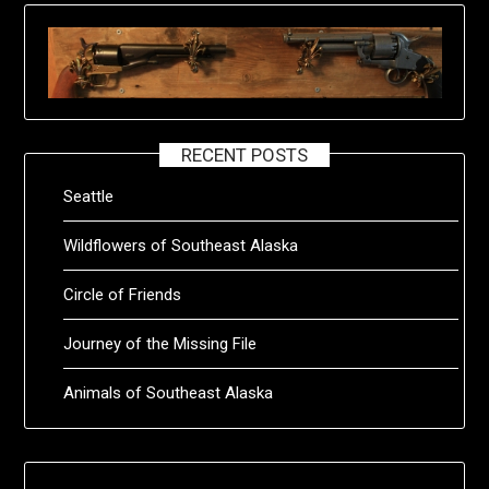
RECENT POSTS
Seattle
Wildflowers of Southeast Alaska
Circle of Friends
Journey of the Missing File
Animals of Southeast Alaska