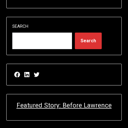
SEARCH
Search
Facebook page for EricN Publications
LinkedIn page for EricN Publications
Twitter page for EricN Publications
Featured Story: Before Lawrence