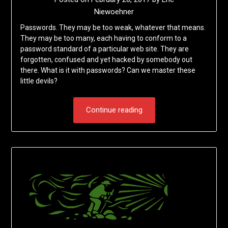
Niewoehner
Passwords. They may be too weak, whatever that means.
They may be too many, each having to conform to a
password standard of a particular web site. They are
forgotten, confused and yet hacked by somebody out
there. What is it with passwords? Can we master these
little devils?
Continue reading