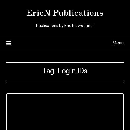
Skip
EricN Publications
to
content
Publications by Eric Niewoehner
Menu
Tag:
Login IDs