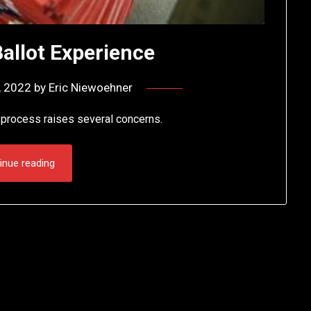
Ballot Experience
, 2022
by
Eric Niewoehner
e process raises several concerns.
inue reading