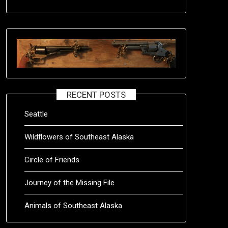
RECENT POSTS
Seattle
Wildflowers of Southeast Alaska
Circle of Friends
Journey of the Missing File
Animals of Southeast Alaska