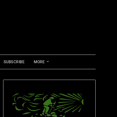
SUBSCRIBE
MORE