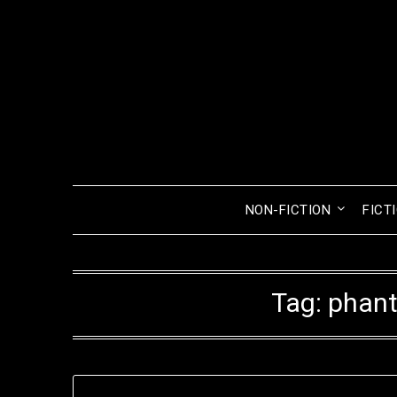
Skip
to
content
NON-FICTION
FICT
Tag:
phan