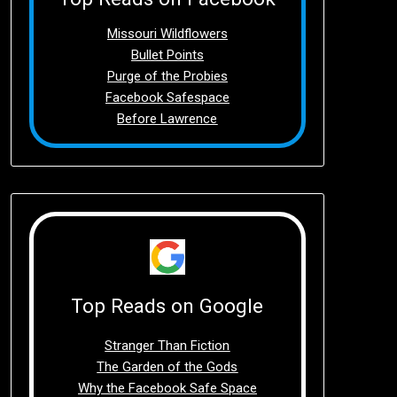
Missouri Wildflowers
Bullet Points
Purge of the Probies
Facebook Safespace
Before Lawrence
Top Reads on Google
Stranger Than Fiction
The Garden of the Gods
Why the Facebook Safe Space