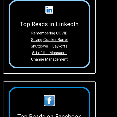
Top Reads in LinkedIn
Remembering COVID
Saving Cracker Barrel
Shutdown – Lay-offs
Art of the Massacre
Change Management
Top Reads on Facebook