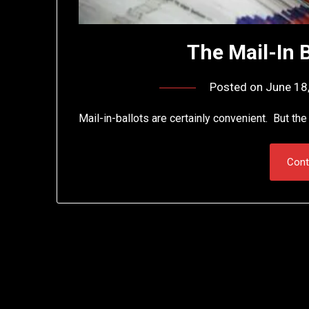
The Mail-In 
Posted on
June 18
Mail-in-ballots are certainly convenient. But th
Cont