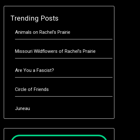
Trending Posts
Animals on Rachel’s Prairie
Missouri Wildflowers of Rachel’s Prairie
Are You a Fascist?
Circle of Friends
Juneau