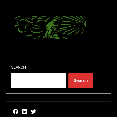
SEARCH
Search
Facebook page for EricN Publications
LinkedIn page for EricN Publications
Twitter page for EricN Publications