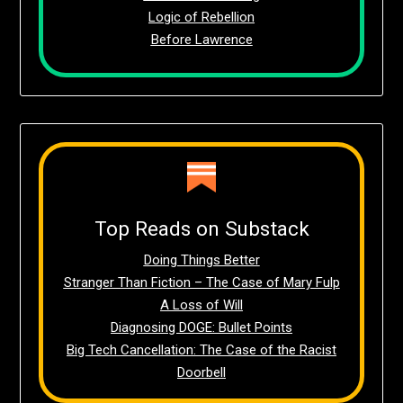
Logic of Rebellion
Before Lawrence
Top Reads on Substack
Doing Things Better
Stranger Than Fiction – The Case of Mary Fulp
A Loss of Will
Diagnosing DOGE: Bullet Points
Big Tech Cancellation: The Case of the Racist
Doorbell