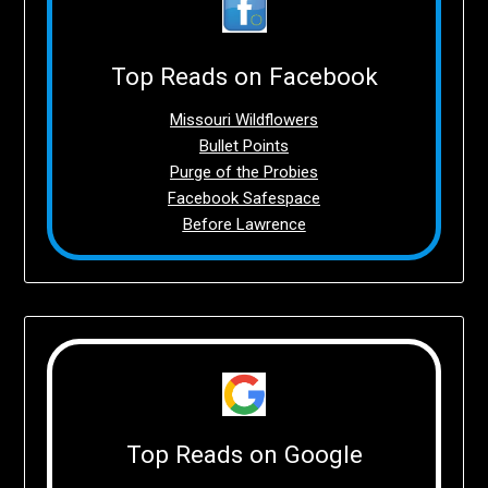
Top Reads on Facebook
Missouri Wildflowers
Bullet Points
Purge of the Probies
Facebook Safespace
Before Lawrence
Top Reads on Google