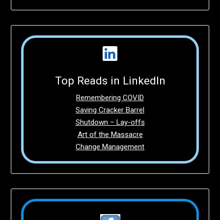
Top Reads in LinkedIn
Remembering COVID
Saving Cracker Barrel
Shutdown – Lay-offs
Art of the Massacre
Change Management