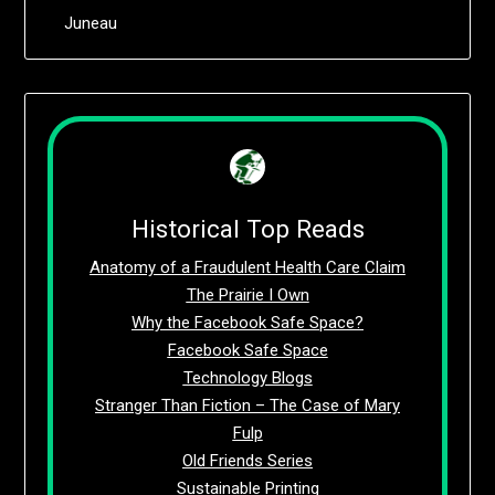
Juneau
Historical Top Reads
Anatomy of a Fraudulent Health Care Claim
The Prairie I Own
Why the Facebook Safe Space?
Facebook Safe Space
Technology Blogs
Stranger Than Fiction – The Case of Mary
Fulp
Old Friends Series
Sustainable Printing