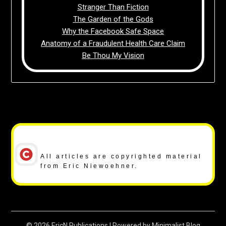
Stranger Than Fiction
The Garden of the Gods
Why the Facebook Safe Space
Anatomy of a Fraudulent Health Care Claim
Be Thou My Vision
Copyright Notice
All articles are copyrighted material
from Eric Niewoehner.
© 2026 EricN Publications
| Powered by
Minimalist Blog