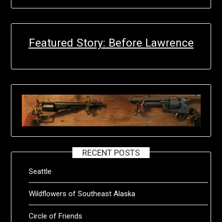
Featured Story: Before Lawrence
RECENT POSTS
Seattle
Wildflowers of Southeast Alaska
Circle of Friends