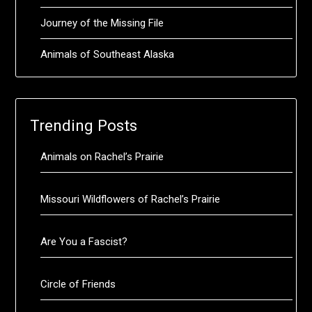
Journey of the Missing File
Animals of Southeast Alaska
Trending Posts
Animals on Rachel’s Prairie
Missouri Wildflowers of Rachel’s Prairie
Are You a Fascist?
Circle of Friends