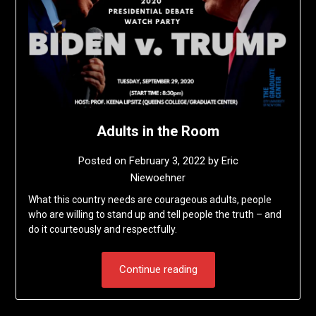
Adults in the Room
Posted on
February 3, 2022
by
Eric
Niewoehner
What this country needs are courageous adults, people
who are willing to stand up and tell people the truth – and
do it courteously and respectfully.
Continue reading