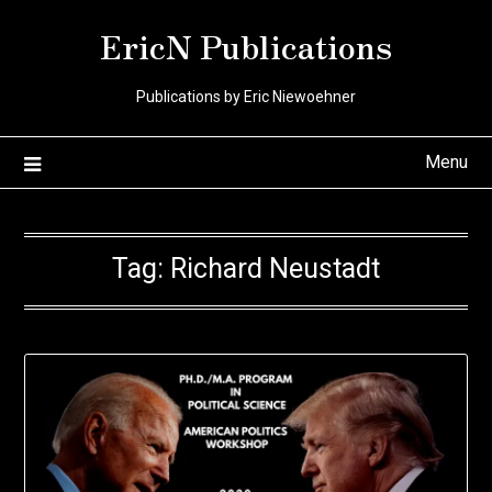
Skip
EricN Publications
to
content
Publications by Eric Niewoehner
Menu
Tag:
Richard Neustadt