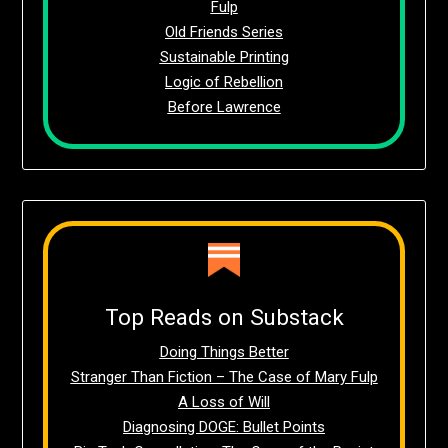
Fulp
Old Friends Series
Sustainable Printing
Logic of Rebellion
Before Lawrence
Top Reads on Substack
Doing Things Better
Stranger Than Fiction – The Case of Mary Fulp
A Loss of Will
Diagnosing DOGE: Bullet Points