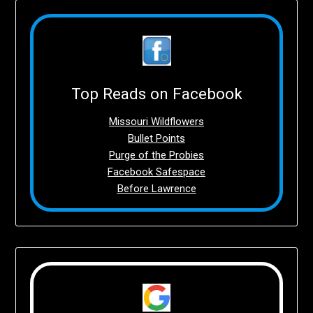
Top Reads on Facebook
Missouri Wildflowers
Bullet Points
Purge of the Probies
Facebook Safespace
Before Lawrence