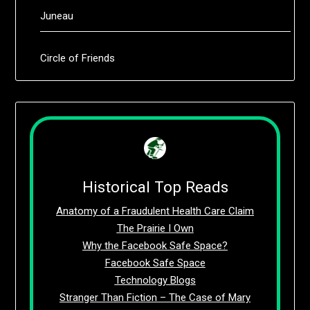
Juneau
Circle of Friends
Historical Top Reads
Anatomy of a Fraudulent Health Care Claim
The Prairie I Own
Why the Facebook Safe Space?
Facebook Safe Space
Technology Blogs
Stranger Than Fiction – The Case of Mary