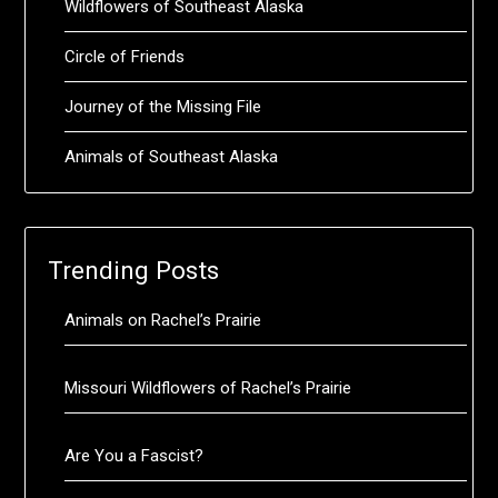
Wildflowers of Southeast Alaska
Circle of Friends
Journey of the Missing File
Animals of Southeast Alaska
Trending Posts
Animals on Rachel’s Prairie
Missouri Wildflowers of Rachel’s Prairie
Are You a Fascist?