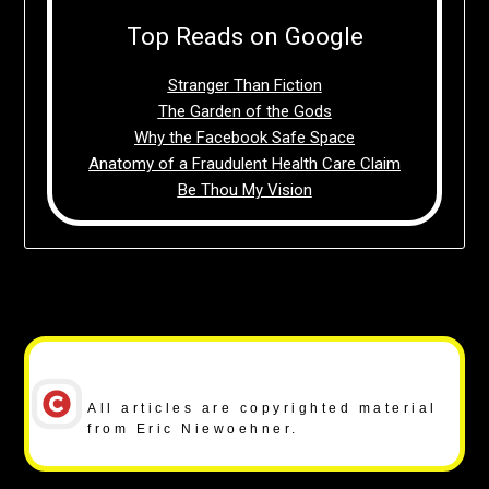
Top Reads on Google
Stranger Than Fiction
The Garden of the Gods
Why the Facebook Safe Space
Anatomy of a Fraudulent Health Care Claim
Be Thou My Vision
Copyright Notice
All articles are copyrighted material
from Eric Niewoehner.