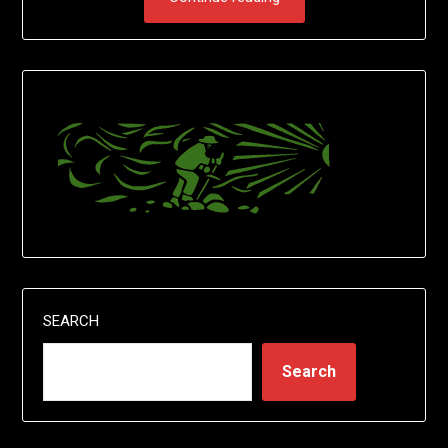
SEARCH
Search