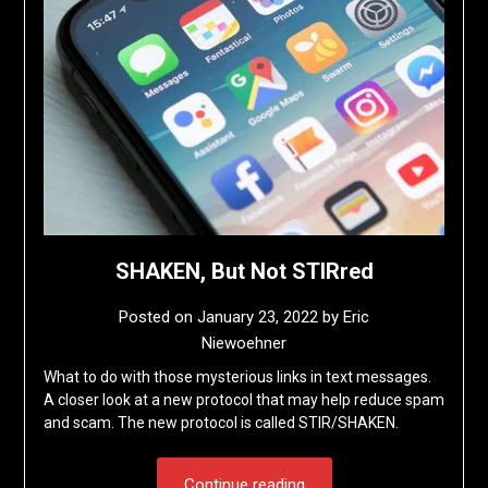
SHAKEN, But Not STIRred
Posted on
January 23, 2022
by
Eric
Niewoehner
What to do with those mysterious links in text messages.
A closer look at a new protocol that may help reduce spam
and scam. The new protocol is called STIR/SHAKEN.
Continue reading