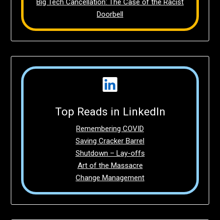
Big Tech Cancellation: The Case of the Racist
Doorbell
Top Reads in LinkedIn
Remembering COVID
Saving Cracker Barrel
Shutdown – Lay-offs
Art of the Massacre
Change Management