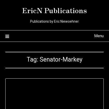
Skip
EricN Publications
to
content
Publications by Eric Niewoehner
Menu
Tag:
Senator-Markey