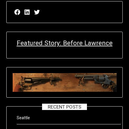
Facebook page for EricN Publications
LinkedIn page for EricN Publications
Twitter page for EricN Publications
Featured Story: Before Lawrence
RECENT POSTS
Seattle