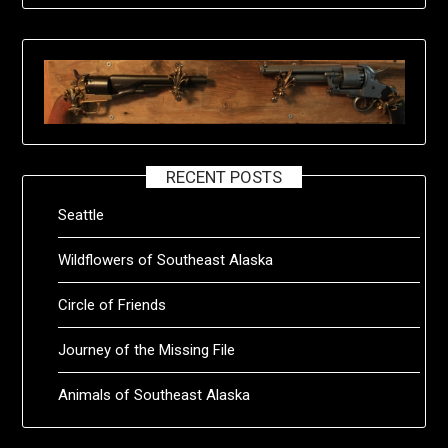
RECENT POSTS
Seattle
Wildflowers of Southeast Alaska
Circle of Friends
Journey of the Missing File
Animals of Southeast Alaska