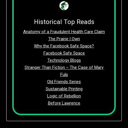
Historical Top Reads
Anatomy of a Fraudulent Health Care Claim
The Prairie I Own
Why the Facebook Safe Space?
Facebook Safe Space
Technology Blogs
Stranger Than Fiction – The Case of Mary
Fulp
Old Friends Series
Sustainable Printing
Logic of Rebellion
Before Lawrence