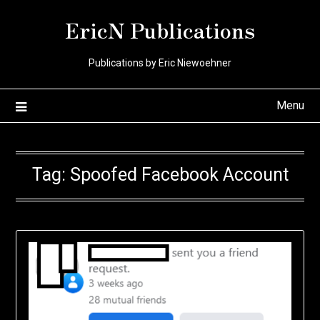
Skip
EricN Publications
to
content
Publications by Eric Niewoehner
Menu
Tag:
Spoofed Facebook Account