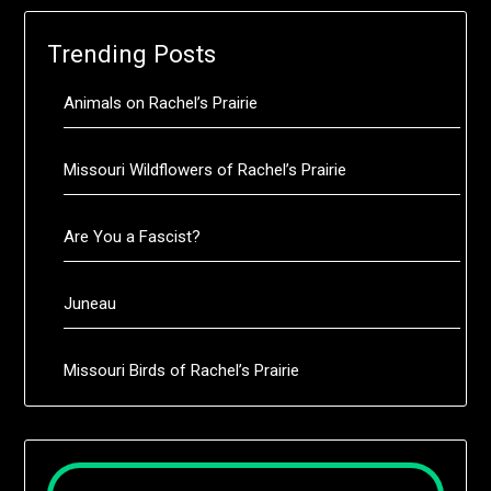
Trending Posts
Animals on Rachel’s Prairie
Missouri Wildflowers of Rachel’s Prairie
Are You a Fascist?
Juneau
Missouri Birds of Rachel’s Prairie