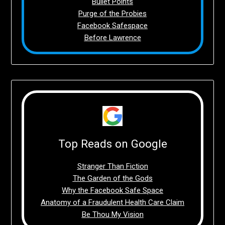
Bullet Points
Purge of the Probies
Facebook Safespace
Before Lawrence
Top Reads on Google
Stranger Than Fiction
The Garden of the Gods
Why the Facebook Safe Space
Anatomy of a Fraudulent Health Care Claim
Be Thou My Vision