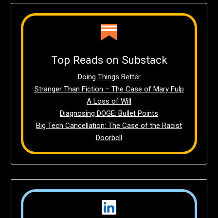
Top Reads on Substack
Doing Things Better
Stranger Than Fiction – The Case of Mary Fulp
A Loss of Will
Diagnosing DOGE: Bullet Points
Big Tech Cancellation: The Case of the Racist
Doorbell