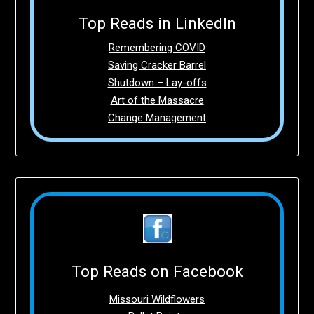
Top Reads in LinkedIn
Remembering COVID
Saving Cracker Barrel
Shutdown – Lay-offs
Art of the Massacre
Change Management
Top Reads on Facebook
Missouri Wildflowers