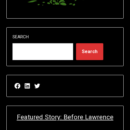
SEARCH
Search
Facebook page for EricN Publications
LinkedIn page for EricN Publications
Twitter page for EricN Publications
Featured Story: Before Lawrence