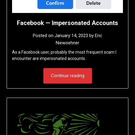
Facebook — Impersonated Accounts
Posted on
January 14, 2023
by
Eric
Niewoehner
As a Facebook user, probably the most frequent scam I
encounter are impersonated accounts.
Continue reading