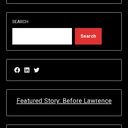
SEARCH
Search
Facebook page for EricN Publications
LinkedIn page for EricN Publications
Twitter page for EricN Publications
Featured Story: Before Lawrence