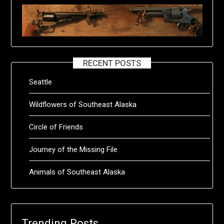
RECENT POSTS
Seattle
Wildflowers of Southeast Alaska
Circle of Friends
Journey of the Missing File
Animals of Southeast Alaska
Trending Posts