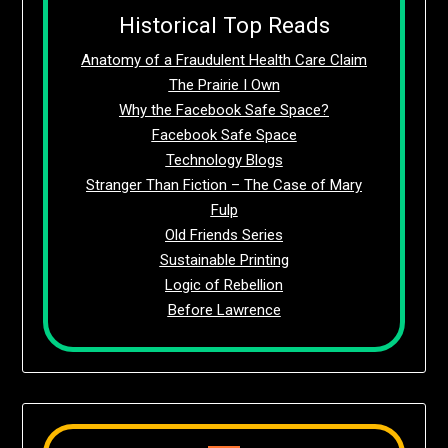
Historical Top Reads
Anatomy of a Fraudulent Health Care Claim
The Prairie I Own
Why the Facebook Safe Space?
Facebook Safe Space
Technology Blogs
Stranger Than Fiction – The Case of Mary
Fulp
Old Friends Series
Sustainable Printing
Logic of Rebellion
Before Lawrence