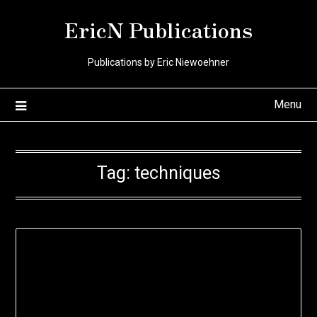
Skip
EricN Publications
to
content
Publications by Eric Niewoehner
Menu
Tag:
techniques