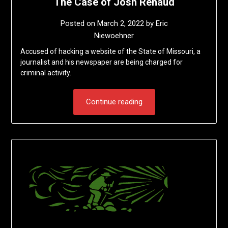
The Case of Josh Renaud
Posted on
March 2, 2022
by
Eric
Niewoehner
Accused of hacking a website of the State of Missouri, a
journalist and his newspaper are being charged for
criminal activity.
Continue reading