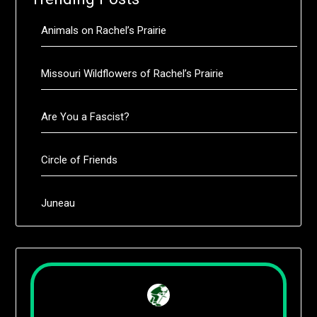
Animals on Rachel’s Prairie
Missouri Wildflowers of Rachel’s Prairie
Are You a Fascist?
Circle of Friends
Juneau