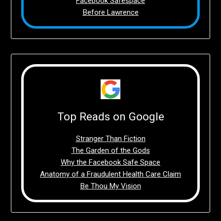
Facebook Safespace
Before Lawrence
Top Reads on Google
Stranger Than Fiction
The Garden of the Gods
Why the Facebook Safe Space
Anatomy of a Fraudulent Health Care Claim
Be Thou My Vision