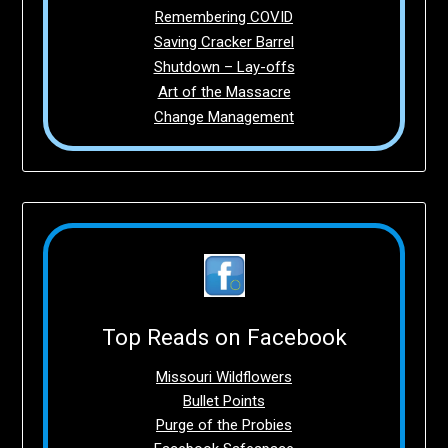
Remembering COVID
Saving Cracker Barrel
Shutdown – Lay-offs
Art of the Massacre
Change Management
Top Reads on Facebook
Missouri Wildflowers
Bullet Points
Purge of the Probies