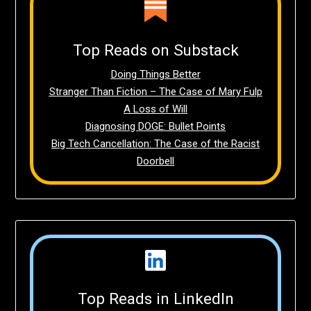
Top Reads on Substack
Doing Things Better
Stranger Than Fiction – The Case of Mary Fulp
A Loss of Will
Diagnosing DOGE: Bullet Points
Big Tech Cancellation: The Case of the Racist
Doorbell
Top Reads in LinkedIn