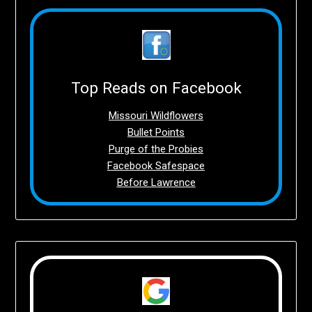
Top Reads on Facebook
Missouri Wildflowers
Bullet Points
Purge of the Probies
Facebook Safespace
Before Lawrence