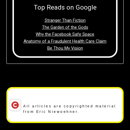
Top Reads on Google
Stranger Than Fiction
The Garden of the Gods
Why the Facebook Safe Space
Anatomy of a Fraudulent Health Care Claim
Be Thou My Vision
Copyright Notice
All articles are copyrighted material
from Eric Niewoehner.