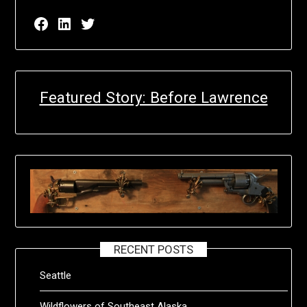
Facebook page for EricN Publications
LinkedIn page for EricN Publications
Twitter page for EricN Publications
Featured Story: Before Lawrence
RECENT POSTS
Seattle
Wildflowers of Southeast Alaska