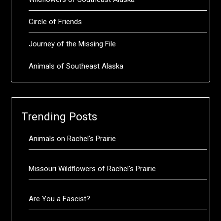
Circle of Friends
Journey of the Missing File
Animals of Southeast Alaska
Trending Posts
Animals on Rachel’s Prairie
Missouri Wildflowers of Rachel’s Prairie
Are You a Fascist?