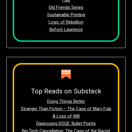
Old Friends Series
Sustainable Printing
Logic of Rebellion
Before Lawrence
Top Reads on Substack
Doing Things Better
Stranger Than Fiction – The Case of Mary Fulp
A Loss of Will
Diagnosing DOGE: Bullet Points
Big Tech Cancellation: The Case of the Racist