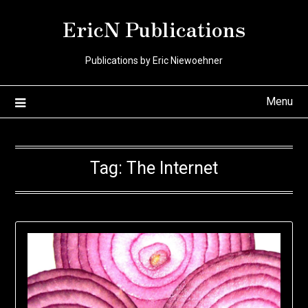
Skip
EricN Publications
to
content
Publications by Eric Niewoehner
Menu
Tag:
The Internet