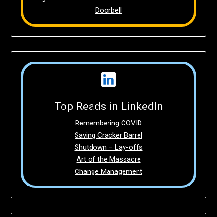
Doorbell
Top Reads in LinkedIn
Remembering COVID
Saving Cracker Barrel
Shutdown – Lay-offs
Art of the Massacre
Change Management