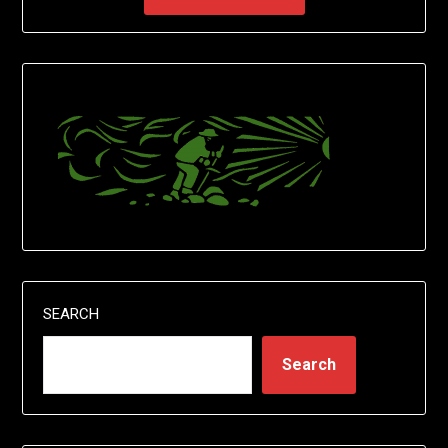
SEARCH
Search