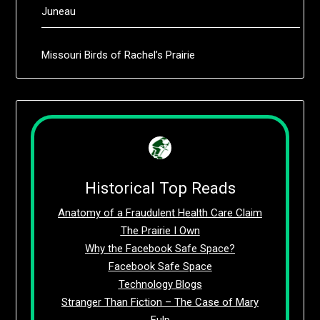
Juneau
Missouri Birds of Rachel’s Prairie
Historical Top Reads
Anatomy of a Fraudulent Health Care Claim
The Prairie I Own
Why the Facebook Safe Space?
Facebook Safe Space
Technology Blogs
Stranger Than Fiction – The Case of Mary
Fulp