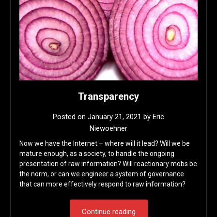
Transparency
Posted on
January 21, 2021
by
Eric
Niewoehner
Now we have the Internet – where will it lead? Will we be
mature enough, as a society, to handle the ongoing
presentation of raw information? Will reactionary mobs be
the norm, or can we engineer a system of governance
that can more effectively respond to raw information?
Continue reading