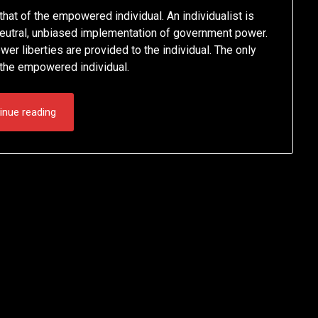
hat of the empowered individual. An individualist is
a neutral, unbiased implementation of government power.
r liberties are provided to the individual. The only
s the empowered individual.
inue reading