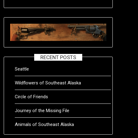
RECENT POSTS
Seattle
Wildflowers of Southeast Alaska
Circle of Friends
Journey of the Missing File
Animals of Southeast Alaska