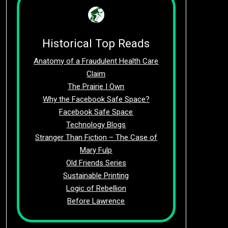
Historical Top Reads
Anatomy of a Fraudulent Health Care
Claim
The Prairie I Own
Why the Facebook Safe Space?
Facebook Safe Space
Technology Blogs
Stranger Than Fiction – The Case of
Mary Fulp
Old Friends Series
Sustainable Printing
Logic of Rebellion
Before Lawrence