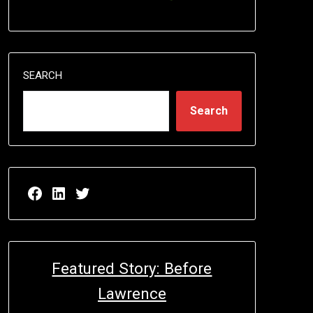
SEARCH
Search
Facebook page for EricN Publications
LinkedIn page for EricN Publications
Twitter page for EricN Publications
Featured Story: Before
Lawrence