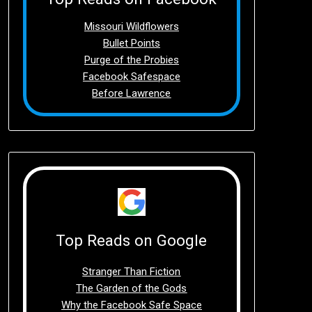
Missouri Wildflowers
Bullet Points
Purge of the Probies
Facebook Safespace
Before Lawrence
Top Reads on Google
Stranger Than Fiction
The Garden of the Gods
Why the Facebook Safe Space