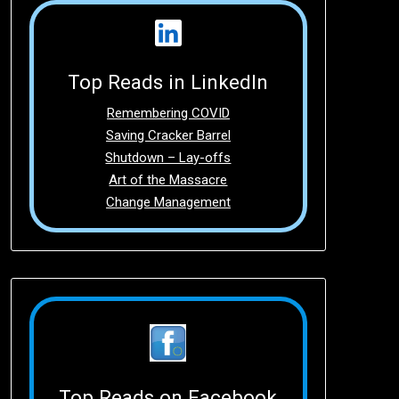
Top Reads in LinkedIn
Remembering COVID
Saving Cracker Barrel
Shutdown – Lay-offs
Art of the Massacre
Change Management
Top Reads on Facebook