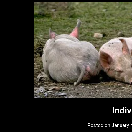
Indi
Posted on
January 