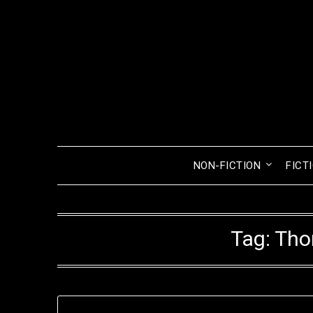
Skip
to
content
NON-FICTION
FICT
Tag:
Tho