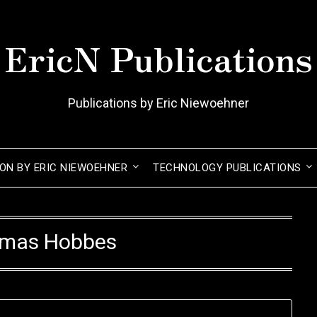
EricN Publications
Publications by Eric Niewoehner
ION BY ERIC NIEWOEHNER
TECHNOLOGY PUBLICATIONS
mas Hobbes