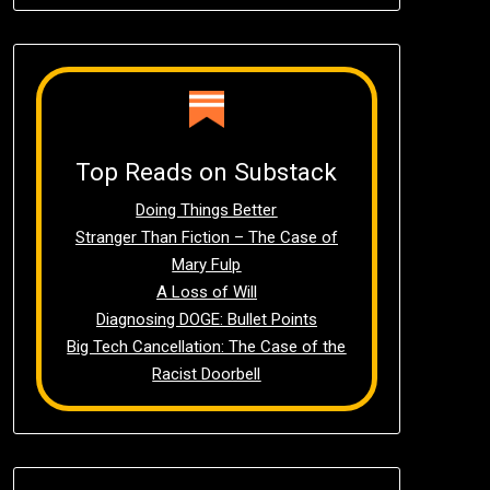
Top Reads on Substack
Doing Things Better
Stranger Than Fiction – The Case of
Mary Fulp
A Loss of Will
Diagnosing DOGE: Bullet Points
Big Tech Cancellation: The Case of the
Racist Doorbell