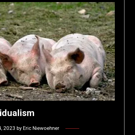
vidualism
4, 2023
by
Eric Niewoehner