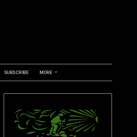
SUBSCRIBE
MORE