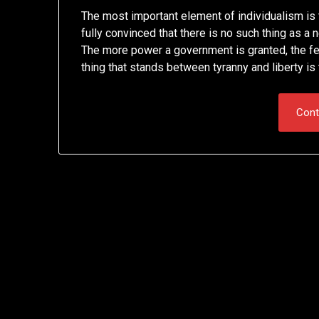
The most important element of individualism is t
fully convinced that there is no such thing as 
The more power a government is granted, the fewe
thing that stands between tyranny and liberty i
Cont