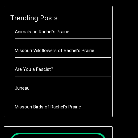
Trending Posts
Animals on Rachel’s Prairie
Missouri Wildflowers of Rachel’s Prairie
Are You a Fascist?
Juneau
Missouri Birds of Rachel’s Prairie