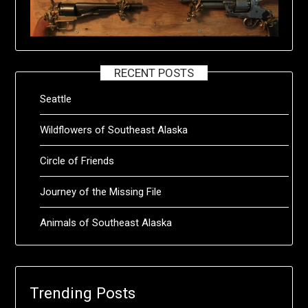
RECENT POSTS
Seattle
Wildflowers of Southeast Alaska
Circle of Friends
Journey of the Missing File
Animals of Southeast Alaska
Trending Posts