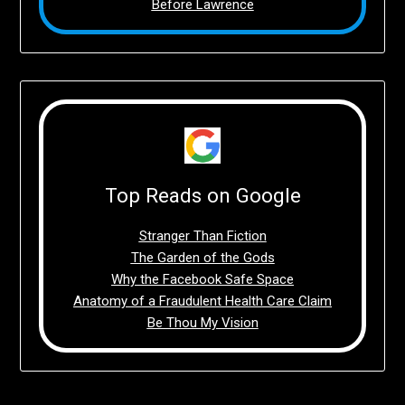
Before Lawrence
Top Reads on Google
Stranger Than Fiction
The Garden of the Gods
Why the Facebook Safe Space
Anatomy of a Fraudulent Health Care Claim
Be Thou My Vision