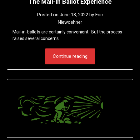
The Mail-In Ballot Experience
Posted on
June 18, 2022
by
Eric
Niewoehner
Mail-in-ballots are certainly convenient. But the process
raises several concerns.
Continue reading