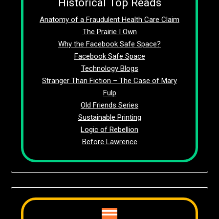
Historical Top Reads
Anatomy of a Fraudulent Health Care Claim
The Prairie I Own
Why the Facebook Safe Space?
Facebook Safe Space
Technology Blogs
Stranger Than Fiction – The Case of Mary
Fulp
Old Friends Series
Sustainable Printing
Logic of Rebellion
Before Lawrence