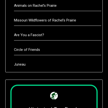
Animals on Rachel’s Prairie
Missouri Wildflowers of Rachel’s Prairie
Are You a Fascist?
Circle of Friends
Juneau