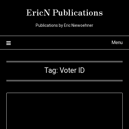
Skip
EricN Publications
to
content
Publications by Eric Niewoehner
Menu
Tag:
Voter ID