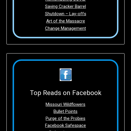
Saving Cracker Barrel
Shutdown – Lay-offs
Art of the Massacre
Change Management
Top Reads on Facebook
Missouri Wildflowers
Bullet Points
Purge of the Probies
Facebook Safespace