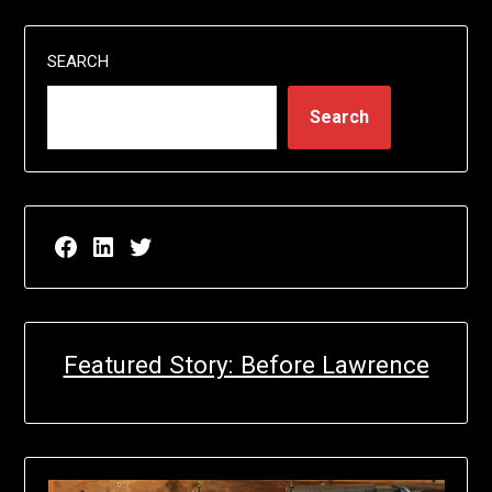
SEARCH
Search
Facebook page for EricN Publications
LinkedIn page for EricN Publications
Twitter page for EricN Publications
Featured Story: Before Lawrence