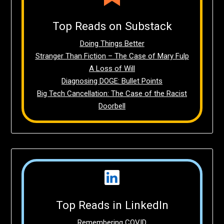
Top Reads on Substack
Doing Things Better
Stranger Than Fiction – The Case of Mary Fulp
A Loss of Will
Diagnosing DOGE: Bullet Points
Big Tech Cancellation: The Case of the Racist
Doorbell
Top Reads in LinkedIn
Remembering COVID