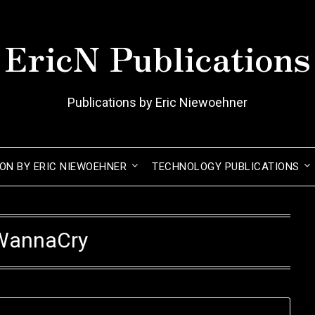
EricN Publications
Publications by Eric Niewoehner
ION BY ERIC NIEWOEHNER
TECHNOLOGY PUBLICATIONS
WannaCry