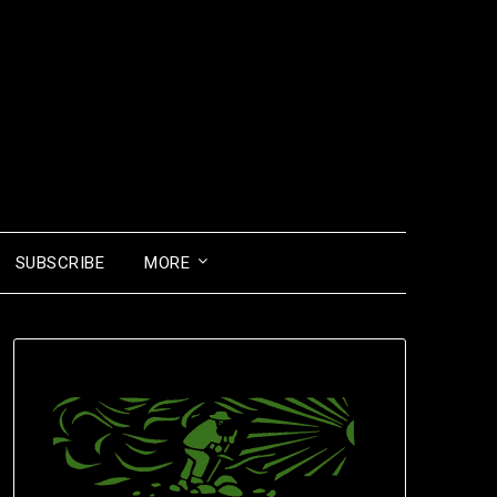
SUBSCRIBE
MORE