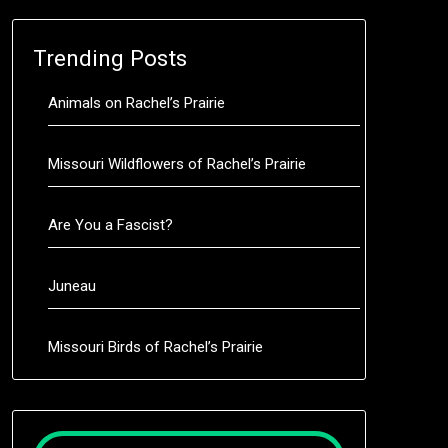
Trending Posts
Animals on Rachel’s Prairie
Missouri Wildflowers of Rachel’s Prairie
Are You a Fascist?
Juneau
Missouri Birds of Rachel’s Prairie