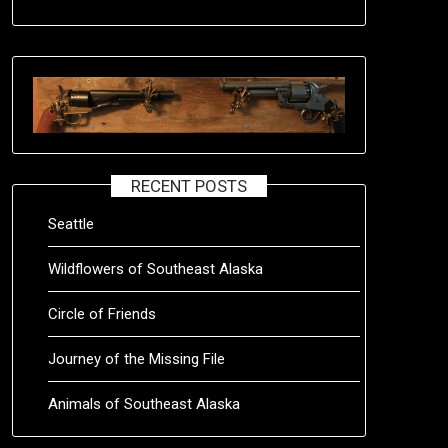
RECENT POSTS
Seattle
Wildflowers of Southeast Alaska
Circle of Friends
Journey of the Missing File
Animals of Southeast Alaska