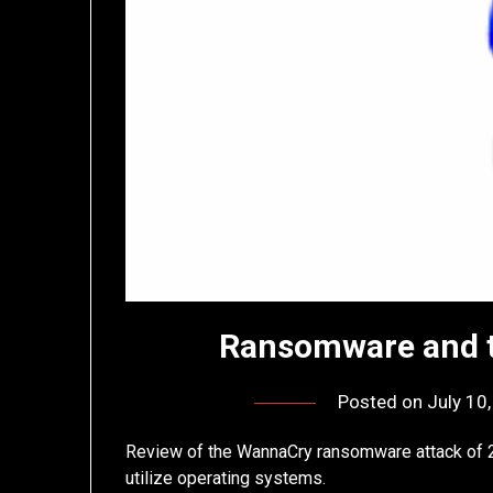
Ransomware and t
Posted on
July 10
Review of the WannaCry ransomware attack of 
utilize operating systems.