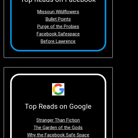
Missouri Wildflowers
Bullet Points
Purge of the Probies
Facebook Safespace
Before Lawrence
Top Reads on Google
Stranger Than Fiction
The Garden of the Gods
Why the Facebook Safe Space