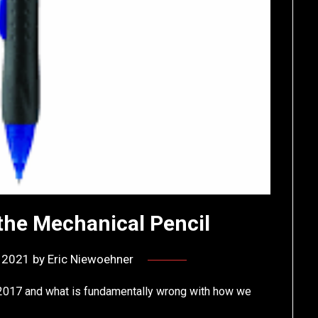
he Mechanical Pencil
, 2021
by
Eric Niewoehner
2017 and what is fundamentally wrong with how we