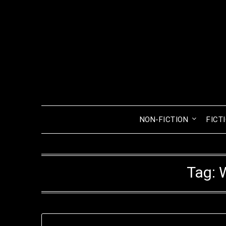
Skip
to
content
NON-FICTION
FICT
Tag: