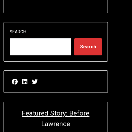
SEARCH
Search
Facebook page for EricN Publications
LinkedIn page for EricN Publications
Twitter page for EricN Publications
Featured Story: Before
Lawrence