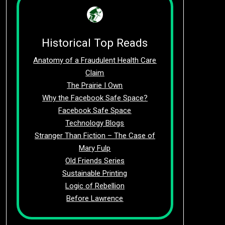
Historical Top Reads
Anatomy of a Fraudulent Health Care
Claim
The Prairie I Own
Why the Facebook Safe Space?
Facebook Safe Space
Technology Blogs
Stranger Than Fiction – The Case of
Mary Fulp
Old Friends Series
Sustainable Printing
Logic of Rebellion
Before Lawrence