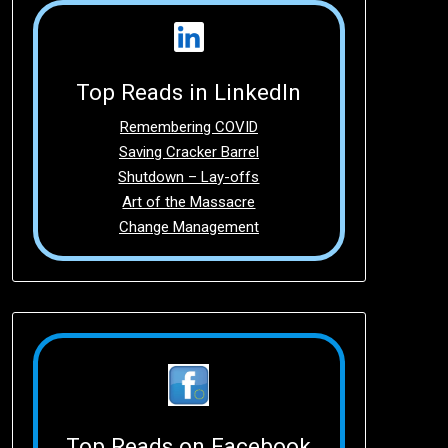
Top Reads in LinkedIn
Remembering COVID
Saving Cracker Barrel
Shutdown – Lay-offs
Art of the Massacre
Change Management
Top Reads on Facebook