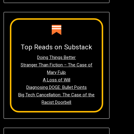
Top Reads on Substack
Doing Things Better
Stranger Than Fiction – The Case of
Mary Fulp
A Loss of Will
Diagnosing DOGE: Bullet Points
Big Tech Cancellation: The Case of the
Racist Doorbell