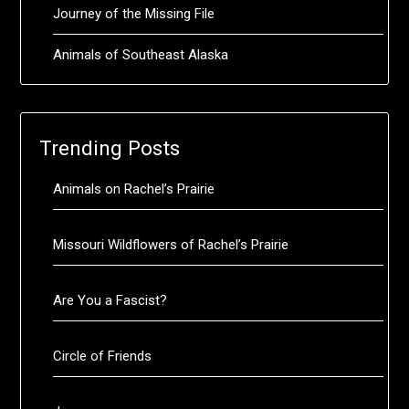
Journey of the Missing File
Animals of Southeast Alaska
Trending Posts
Animals on Rachel’s Prairie
Missouri Wildflowers of Rachel’s Prairie
Are You a Fascist?
Circle of Friends