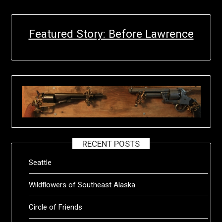
Featured Story: Before Lawrence
RECENT POSTS
Seattle
Wildflowers of Southeast Alaska
Circle of Friends