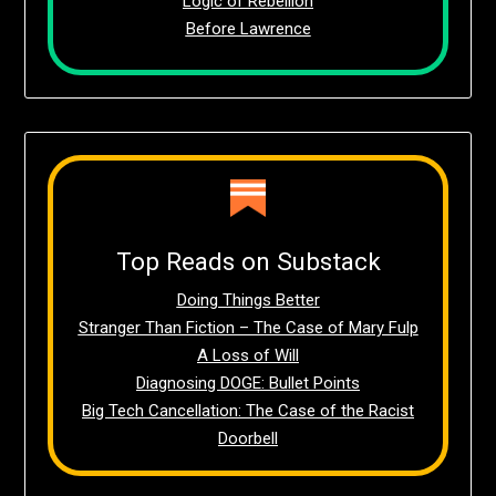
Logic of Rebellion
Before Lawrence
Top Reads on Substack
Doing Things Better
Stranger Than Fiction – The Case of Mary Fulp
A Loss of Will
Diagnosing DOGE: Bullet Points
Big Tech Cancellation: The Case of the Racist
Doorbell