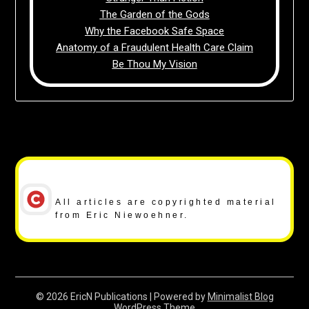
The Garden of the Gods
Why the Facebook Safe Space
Anatomy of a Fraudulent Health Care Claim
Be Thou My Vision
Copyright Notice
All articles are copyrighted material
from Eric Niewoehner.
© 2026 EricN Publications
| Powered by
Minimalist Blog
WordPress Theme