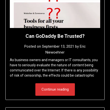
Can GoDaddy Be Trusted?
Posted on
September 13, 2021
by
Eric
Niewoehner
As business owners and managers or IT consultants, you
have to seriously evaluate the nature of content being
communicated over the Internet. If there is any possibility
of risk of censorship, the effects could be catastrophic
Continue reading