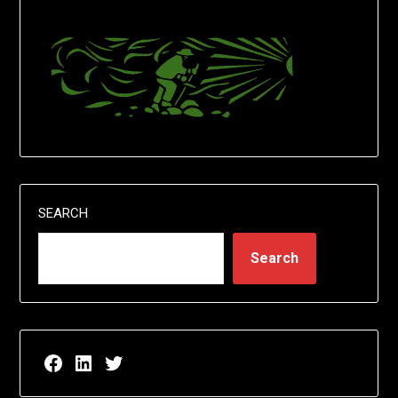
SEARCH
Search
Facebook page for EricN Publications
LinkedIn page for EricN Publications
Twitter page for EricN Publications