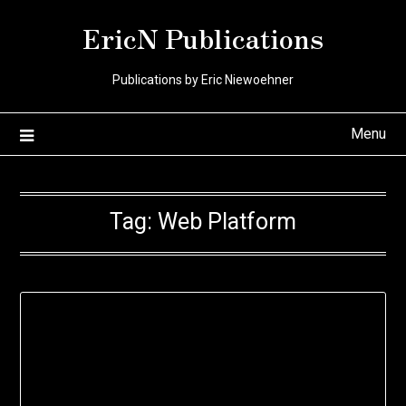
Skip
EricN Publications
to
content
Publications by Eric Niewoehner
Menu
Tag:
Web Platform