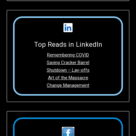
Top Reads in LinkedIn
Remembering COVID
Saving Cracker Barrel
Shutdown – Lay-offs
Art of the Massacre
Change Management