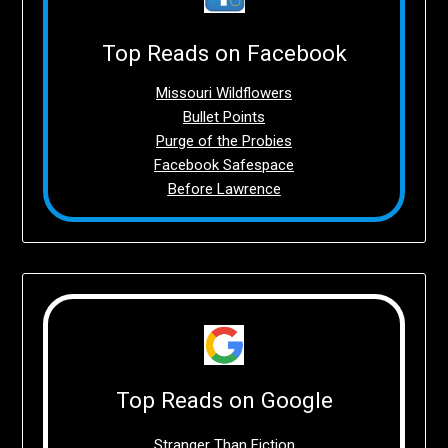
Top Reads on Facebook
Missouri Wildflowers
Bullet Points
Purge of the Probies
Facebook Safespace
Before Lawrence
Top Reads on Google
Stranger Than Fiction