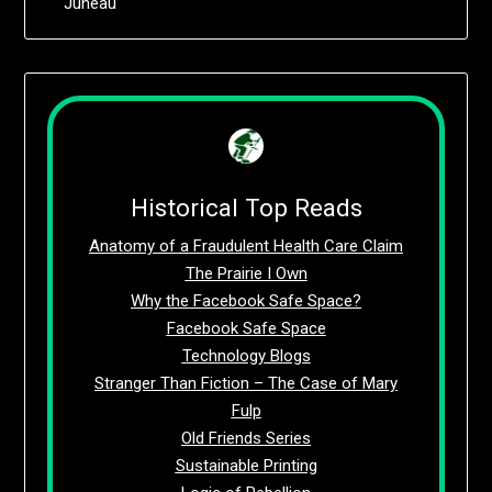
Juneau
Historical Top Reads
Anatomy of a Fraudulent Health Care Claim
The Prairie I Own
Why the Facebook Safe Space?
Facebook Safe Space
Technology Blogs
Stranger Than Fiction – The Case of Mary
Fulp
Old Friends Series
Sustainable Printing