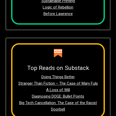
Sustainable Printing
Logic of Rebellion
Before Lawrence
Top Reads on Substack
Doing Things Better
Stranger Than Fiction – The Case of Mary Fulp
A Loss of Will
Diagnosing DOGE: Bullet Points
Big Tech Cancellation: The Case of the Racist
Doorbell