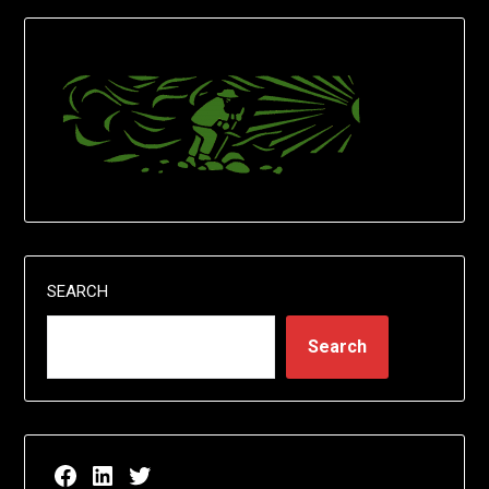
SEARCH
Search
Facebook page for EricN Publications
LinkedIn page for EricN Publications
Twitter page for EricN Publications