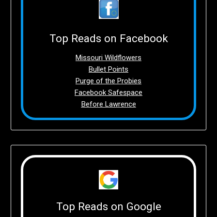
Top Reads on Facebook
Missouri Wildflowers
Bullet Points
Purge of the Probies
Facebook Safespace
Before Lawrence
Top Reads on Google