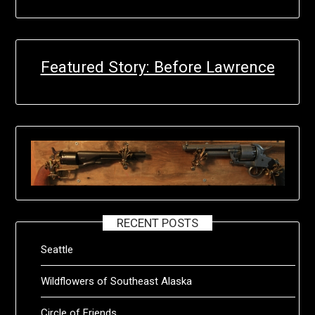
Featured Story: Before Lawrence
RECENT POSTS
Seattle
Wildflowers of Southeast Alaska
Circle of Friends