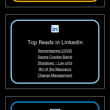
Top Reads in LinkedIn
Remembering COVID
Saving Cracker Barrel
Shutdown – Lay-offs
Art of the Massacre
Change Management