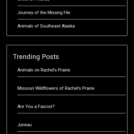
Journey of the Missing File
Animals of Southeast Alaska
Trending Posts
Animals on Rachel’s Prairie
Missouri Wildflowers of Rachel’s Prairie
Are You a Fascist?
Juneau