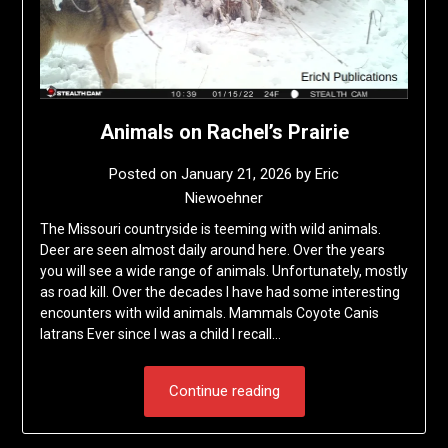
Animals on Rachel’s Prairie
Posted on
January 21, 2026
by
Eric
Niewoehner
The Missouri countryside is teeming with wild animals.
Deer are seen almost daily around here. Over the years
you will see a wide range of animals. Unfortunately, mostly
as road kill. Over the decades I have had some interesting
encounters with wild animals. Mammals Coyote Canis
latrans Ever since I was a child I recall…
Continue reading