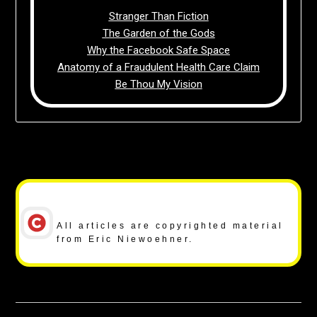
Stranger Than Fiction
The Garden of the Gods
Why the Facebook Safe Space
Anatomy of a Fraudulent Health Care Claim
Be Thou My Vision
Copyright Notice
All articles are copyrighted material
from Eric Niewoehner.