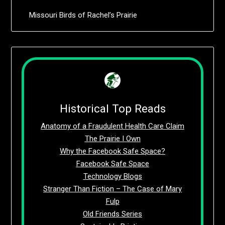
Missouri Birds of Rachel’s Prairie
Historical Top Reads
Anatomy of a Fraudulent Health Care Claim
The Prairie I Own
Why the Facebook Safe Space?
Facebook Safe Space
Technology Blogs
Stranger Than Fiction – The Case of Mary
Fulp
Old Friends Series