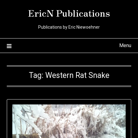
Skip
EricN Publications
to
content
Publications by Eric Niewoehner
Menu
Tag:
Western Rat Snake