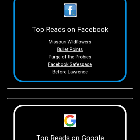
Top Reads on Facebook
Missouri Wildflowers
Bullet Points
Purge of the Probies
Facebook Safespace
Before Lawrence
Top Reads on Google