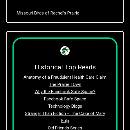
Missouri Birds of Rachel’s Prairie
Historical Top Reads
Anatomy of a Fraudulent Health Care Claim
The Prairie I Own
Why the Facebook Safe Space?
Facebook Safe Space
Technology Blogs
Stranger Than Fiction – The Case of Mary
Fulp
Old Friends Series