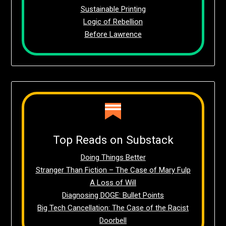
Sustainable Printing
Logic of Rebellion
Before Lawrence
Top Reads on Substack
Doing Things Better
Stranger Than Fiction – The Case of Mary Fulp
A Loss of Will
Diagnosing DOGE: Bullet Points
Big Tech Cancellation: The Case of the Racist
Doorbell