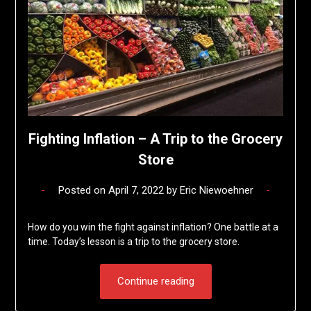
Fighting Inflation – A Trip to the Grocery
Store
Posted on
April 7, 2022
by
Eric Niewoehner
How do you win the fight against inflation? One battle at a
time. Today’s lesson is a trip to the grocery store.
Continue reading