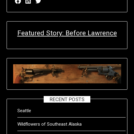
Facebook page for EricN Publications
LinkedIn page for EricN Publications
Twitter page for EricN Publications
Featured Story: Before Lawrence
RECENT POSTS
Seattle
Wildflowers of Southeast Alaska