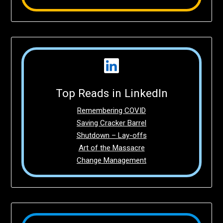
Top Reads in LinkedIn
Remembering COVID
Saving Cracker Barrel
Shutdown – Lay-offs
Art of the Massacre
Change Management