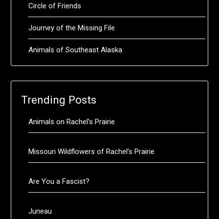
Circle of Friends
Journey of the Missing File
Animals of Southeast Alaska
Trending Posts
Animals on Rachel’s Prairie
Missouri Wildflowers of Rachel’s Prairie
Are You a Fascist?
Juneau