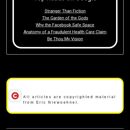
Stranger Than Fiction
The Garden of the Gods
Why the Facebook Safe Space
Anatomy of a Fraudulent Health Care Claim
Be Thou My Vision
Copyright Notice
All articles are copyrighted material
from Eric Niewoehner.