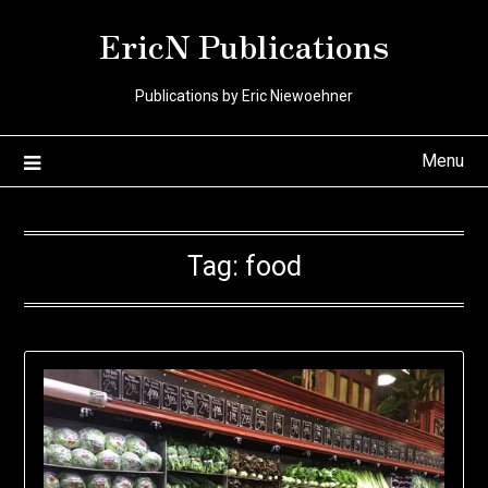
Skip
EricN Publications
to
content
Publications by Eric Niewoehner
Menu
Tag:
food