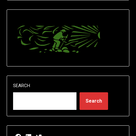
SEARCH
Search