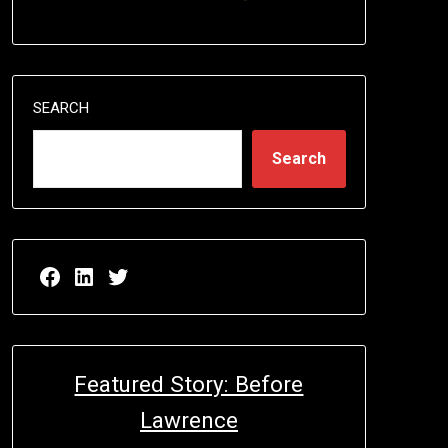
SEARCH
Search
Facebook page for EricN Publications
LinkedIn page for EricN Publications
Twitter page for EricN Publications
Featured Story: Before
Lawrence