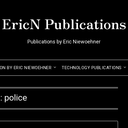
EricN Publications
Publications by Eric Niewoehner
ION BY ERIC NIEWOEHNER
TECHNOLOGY PUBLICATIONS
:
police