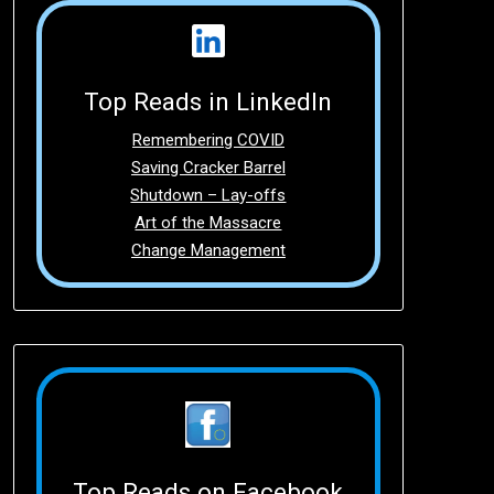
Top Reads in LinkedIn
Remembering COVID
Saving Cracker Barrel
Shutdown – Lay-offs
Art of the Massacre
Change Management
Top Reads on Facebook