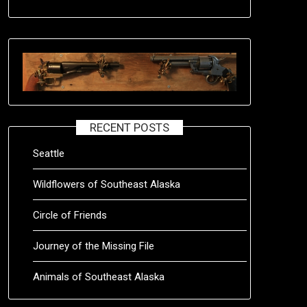
RECENT POSTS
Seattle
Wildflowers of Southeast Alaska
Circle of Friends
Journey of the Missing File
Animals of Southeast Alaska