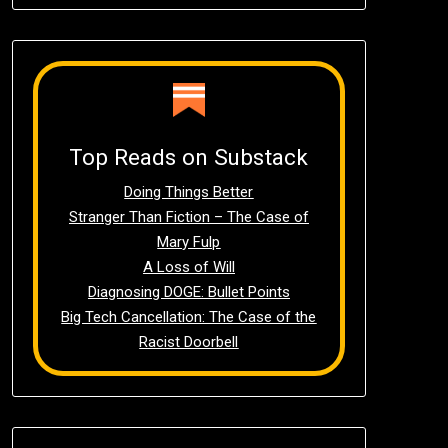
Top Reads on Substack
Doing Things Better
Stranger Than Fiction – The Case of
Mary Fulp
A Loss of Will
Diagnosing DOGE: Bullet Points
Big Tech Cancellation: The Case of the
Racist Doorbell