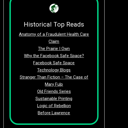
Historical Top Reads
Anatomy of a Fraudulent Health Care
Claim
The Prairie I Own
Why the Facebook Safe Space?
Facebook Safe Space
Technology Blogs
Stranger Than Fiction – The Case of
Mary Fulp
Old Friends Series
Sustainable Printing
Logic of Rebellion
Before Lawrence