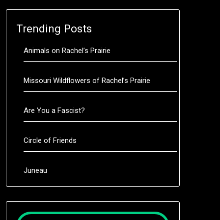
Trending Posts
Animals on Rachel’s Prairie
Missouri Wildflowers of Rachel’s Prairie
Are You a Fascist?
Circle of Friends
Juneau