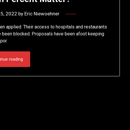
25, 2022
by
Eric Niewoehner
n applied. Their access to hospitals and restaurants
e been blocked. Proposals have been afoot keeping
spor
inue reading