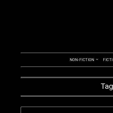
Skip
to
content
NON-FICTION
FICT
Tag