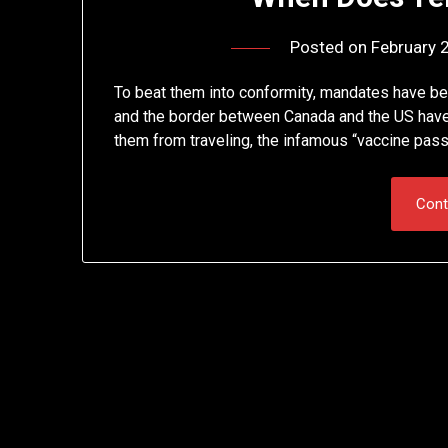
Posted on
February 
To beat them into conformity, mandates have bee
and the border between Canada and the US hav
them from traveling, the infamous “vaccine pas
Cont