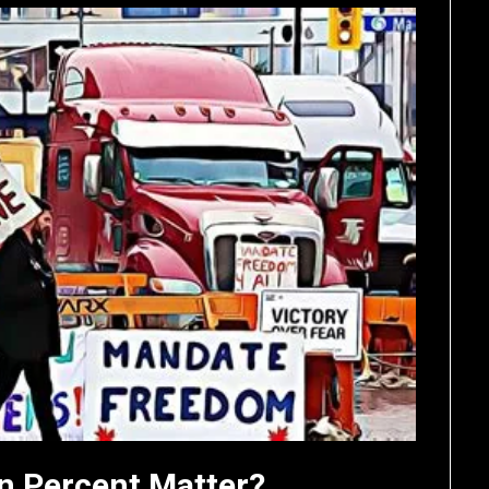
n Percent Matter?