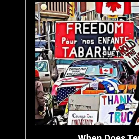
When Does Te