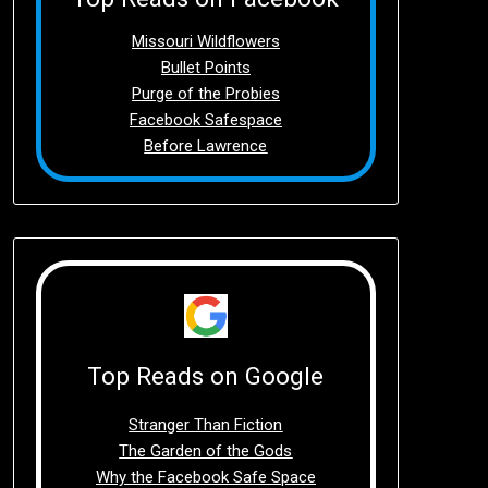
Missouri Wildflowers
Bullet Points
Purge of the Probies
Facebook Safespace
Before Lawrence
Top Reads on Google
Stranger Than Fiction
The Garden of the Gods
Why the Facebook Safe Space