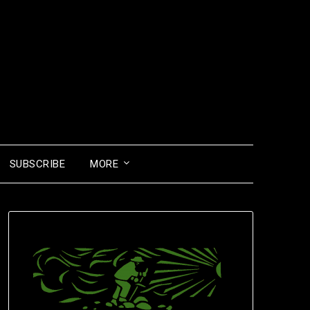
SUBSCRIBE
MORE