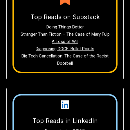
Top Reads on Substack
Doing Things Better
Stranger Than Fiction – The Case of Mary Fulp
A Loss of Will
Diagnosing DOGE: Bullet Points
Big Tech Cancellation: The Case of the Racist
Doorbell
Top Reads in LinkedIn