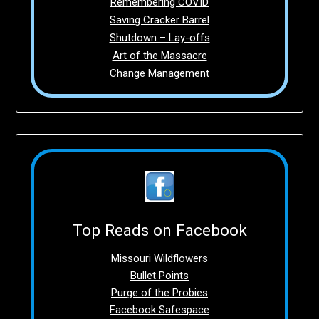
Remembering COVID
Saving Cracker Barrel
Shutdown – Lay-offs
Art of the Massacre
Change Management
Top Reads on Facebook
Missouri Wildflowers
Bullet Points
Purge of the Probies
Facebook Safespace