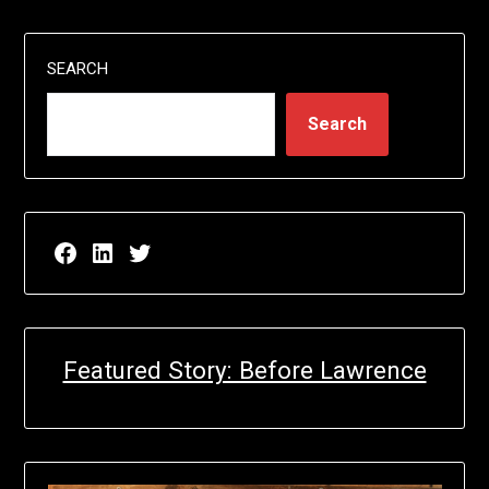
SEARCH
Search
Facebook page for EricN Publications
LinkedIn page for EricN Publications
Twitter page for EricN Publications
Featured Story: Before Lawrence