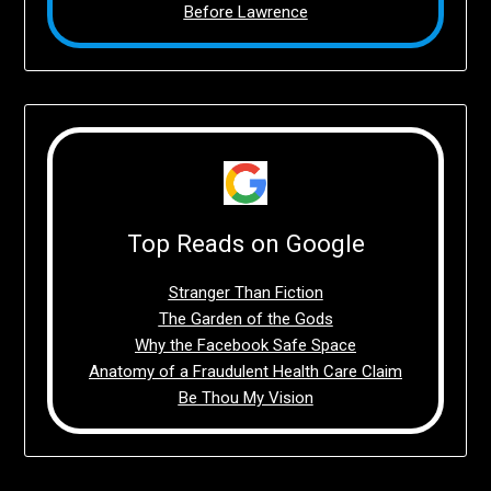
Before Lawrence
Top Reads on Google
Stranger Than Fiction
The Garden of the Gods
Why the Facebook Safe Space
Anatomy of a Fraudulent Health Care Claim
Be Thou My Vision