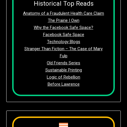
Historical Top Reads
Anatomy of a Fraudulent Health Care Claim
The Prairie I Own
Why the Facebook Safe Space?
Facebook Safe Space
Technology Blogs
Stranger Than Fiction – The Case of Mary
Fulp
Old Friends Series
Sustainable Printing
Logic of Rebellion
Before Lawrence