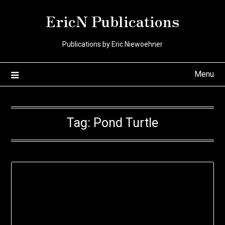
Skip
EricN Publications
to
content
Publications by Eric Niewoehner
Menu
Tag:
Pond Turtle