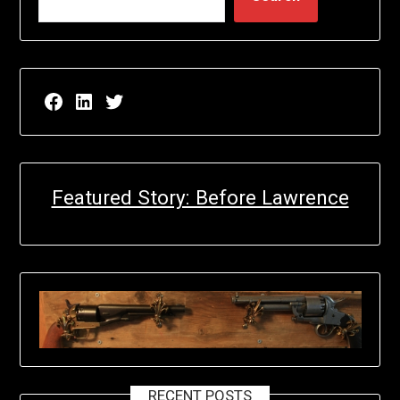
Facebook page for EricN Publications
LinkedIn page for EricN Publications
Twitter page for EricN Publications
Featured Story: Before Lawrence
RECENT POSTS