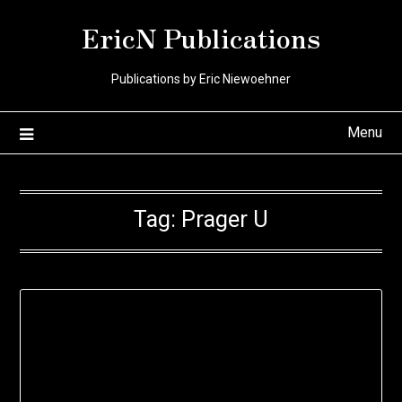
Skip
EricN Publications
to
content
Publications by Eric Niewoehner
Menu
Tag:
Prager U