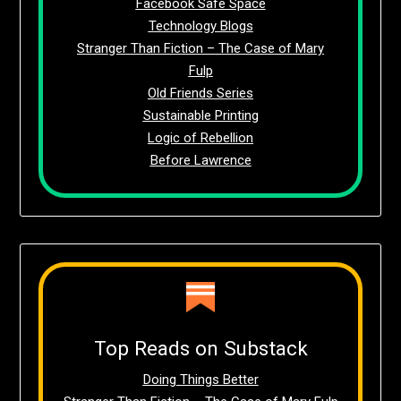
Facebook Safe Space
Technology Blogs
Stranger Than Fiction – The Case of Mary
Fulp
Old Friends Series
Sustainable Printing
Logic of Rebellion
Before Lawrence
Top Reads on Substack
Doing Things Better