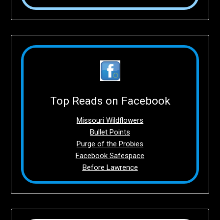
Top Reads on Facebook
Missouri Wildflowers
Bullet Points
Purge of the Probies
Facebook Safespace
Before Lawrence