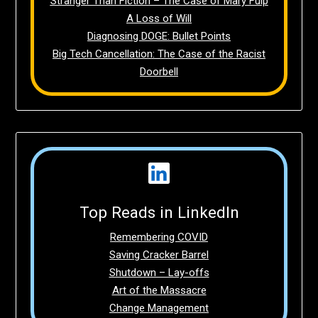
Stranger Than Fiction – The Case of Mary Fulp
A Loss of Will
Diagnosing DOGE: Bullet Points
Big Tech Cancellation: The Case of the Racist
Doorbell
Top Reads in LinkedIn
Remembering COVID
Saving Cracker Barrel
Shutdown – Lay-offs
Art of the Massacre
Change Management