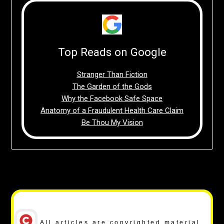
Top Reads on Google
Stranger Than Fiction
The Garden of the Gods
Why the Facebook Safe Space
Anatomy of a Fraudulent Health Care Claim
Be Thou My Vision
Copyright Notice
All articles are copyrighted material