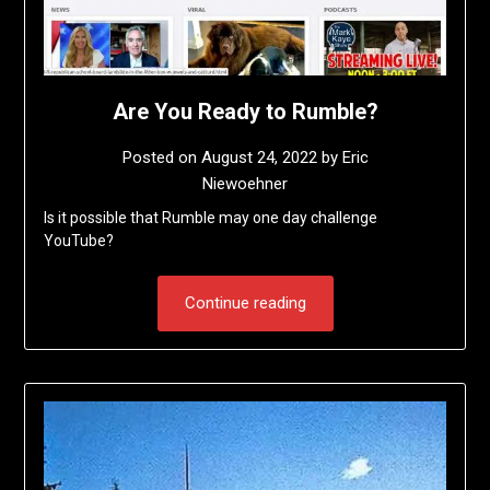
Are You Ready to Rumble?
Posted on
August 24, 2022
by
Eric
Niewoehner
Is it possible that Rumble may one day challenge
YouTube?
Continue reading