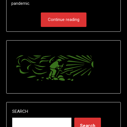
pandemic.
Continue reading
SEARCH
Search