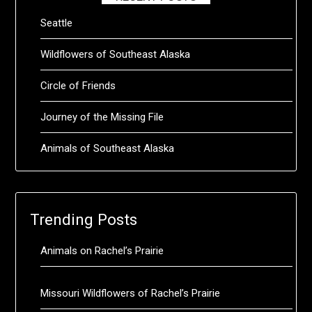
Seattle
Wildflowers of Southeast Alaska
Circle of Friends
Journey of the Missing File
Animals of Southeast Alaska
Trending Posts
Animals on Rachel’s Prairie
Missouri Wildflowers of Rachel’s Prairie