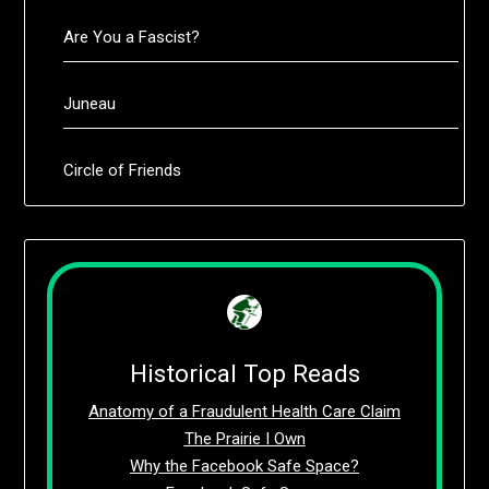
Are You a Fascist?
Juneau
Circle of Friends
Historical Top Reads
Anatomy of a Fraudulent Health Care Claim
The Prairie I Own
Why the Facebook Safe Space?