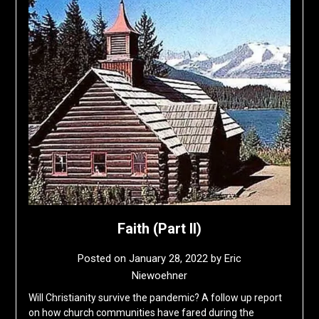
Faith (Part II)
Posted on
January 28, 2022
by
Eric
Niewoehner
Will Christianity survive the pandemic? A follow up report
on how church communities have fared during the